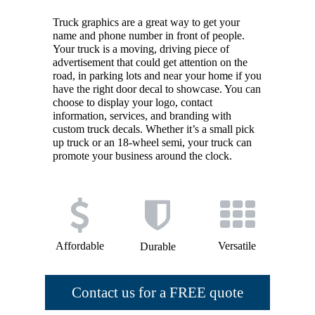
Truck graphics are a great way to get your
name and phone number in front of people.
Your truck is a moving, driving piece of
advertisement that could get attention on the
road, in parking lots and near your home if you
have the right door decal to showcase. You can
choose to display your logo, contact
information, services, and branding with
custom truck decals. Whether it’s a small pick
up truck or an 18-wheel semi, your truck can
promote your business around the clock.
Affordable
Versatile
Durable
Contact us for a FREE quote