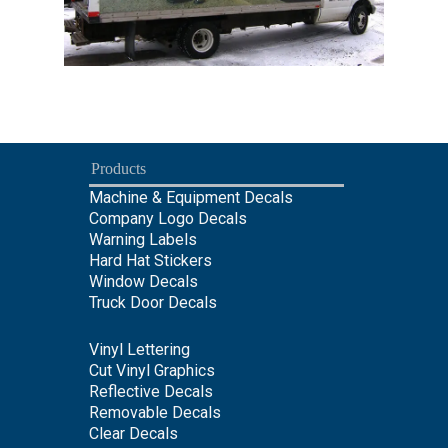
Products
Machine & Equipment Decals
Company Logo Decals
Warning Labels
Hard Hat Stickers
Window Decals
Truck Door Decals
Vinyl Lettering
Cut Vinyl Graphics
Reflective Decals
Removable Decals
Clear Decals