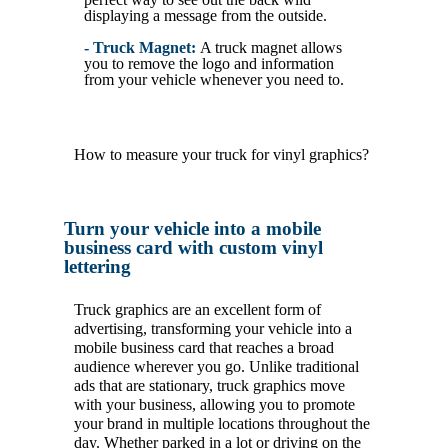
displaying a message from the outside.
- Truck Magnet:
A truck magnet allows
you to remove the logo and information
from your vehicle whenever you need to.
How to measure your truck for vinyl graphics?
Turn your vehicle into a mobile
business card with custom vinyl
lettering
Truck graphics are an excellent form of
advertising, transforming your vehicle into a
mobile business card that reaches a broad
audience wherever you go. Unlike traditional
ads that are stationary, truck graphics move
with your business, allowing you to promote
your brand in multiple locations throughout the
day. Whether parked in a lot or driving on the