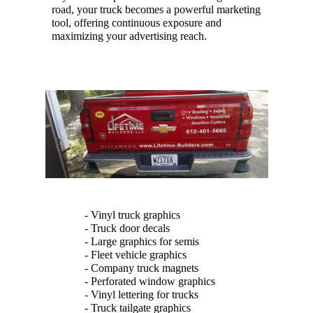
road, your truck becomes a powerful marketing
tool, offering continuous exposure and
maximizing your advertising reach.
- Vinyl truck graphics
- Truck door decals
- Large graphics for semis
- Fleet vehicle graphics
- Company truck magnets
- Perforated window graphics
- Vinyl lettering for trucks
- Truck tailgate graphics