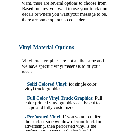
want, there are several options to choose from.
Based on how you want to use your truck door
decals or where you want your message to be,
there are some options to consider.
Vinyl Material Options
Vinyl truck graphics are not all the same and
we have specific vinyl materials to fit your
needs.
- Solid Colored Vinyl:
for single color
vinyl truck graphics
- Full Color Vinyl Truck Graphics:
Full
color printed vinyl graphics can be cut to
shape and fully customized.
- Perforated Vinyl:
If you want to utilize
the back or side window of your truck for
advertising, then perforated vinyl is the
perfect way to see out the back wild