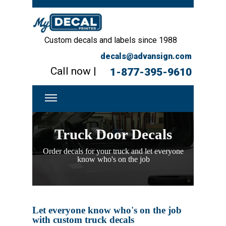
Custom decals and labels since 1988
decals@advansign.com
Call now |
1-877-395-9610
Truck Door Decals
Order decals for your truck and let everyone
know who's on the job
Let everyone know who's on the job
with custom truck decals