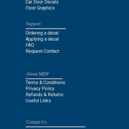
Car Door Decals
Floor Graphics
Support
Ordering a decal
Applying a decal
FAQ
Request Contact
About MDP
Terms & Conditions
Privacy Policy
Refunds & Returns
Useful Links
Contact Us