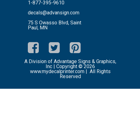
1-877-395-9610
decals@advansign.com
75 S Owasso Blvd, Saint
Paul, MN
A Division of Advantage Signs & Graphics,
Inc | Copyright © 2026
www.mydecalprinter.com | All Rights
Reserved