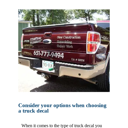
Consider your options when choosing
a truck decal
When it comes to the type of truck decal you