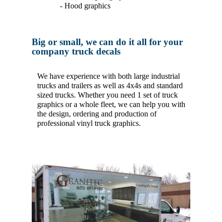
- Hood graphics
Big or small, we can do it all for your
company truck decals
We have experience with both large industrial
trucks and trailers as well as 4x4s and standard
sized trucks. Whether you need 1 set of truck
graphics or a whole fleet, we can help you with
the design, ordering and production of
professional vinyl truck graphics.